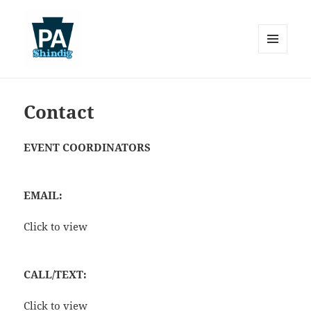
MENU
AND
Pennsylvania Shindig
WIDGETS
Contact
EVENT COORDINATORS
EMAIL:
Click to view
CALL/TEXT:
Click to view