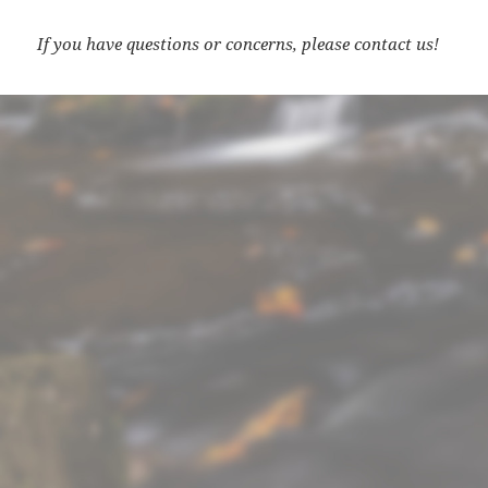
If you have questions or concerns, please contact us!